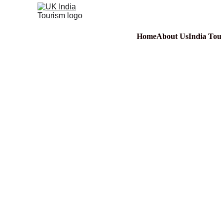
Home
About Us
India To
Video -