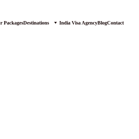
ur Packages
Destinations
India Visa Agency
Blog
Contact
 Lions of GIR Forest Gujarat